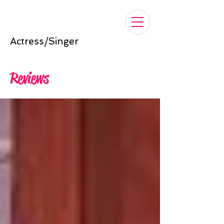
Nelle Cross
Actress/Singer
Reviews