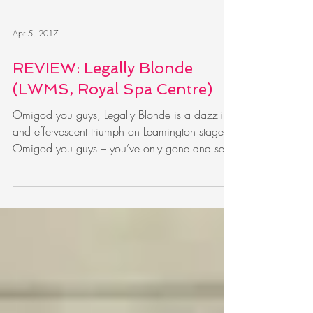
Apr 5, 2017
REVIEW: Legally Blonde
(LWMS, Royal Spa Centre)
Omigod you guys, Legally Blonde is a dazzling
and effervescent triumph on Leamington stage
Omigod you guys – you’ve only gone and set
an...