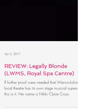
Apr 5, 2017
REVIEW: Legally Blonde
(LWMS, Royal Spa Centre)
If further proof were needed that Warwickshire
local theatre has its own stage musical superstar,
this is it. Her name is Nikki Claire Cross