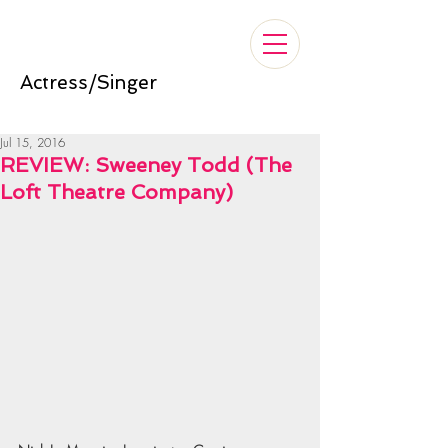
Nelle Cross
Actress/Singer
Jul 15, 2016
REVIEW: Sweeney Todd (The
Loft Theatre Company)