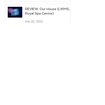
REVIEW: Our House (LWMS,
Royal Spa Centre)
Mar 20, 2023
REVIEW: Evita (LWMS, Royal
Spa Centre)
Apr 12, 2022
1
/
8
© 2024 by Nelle Cross.