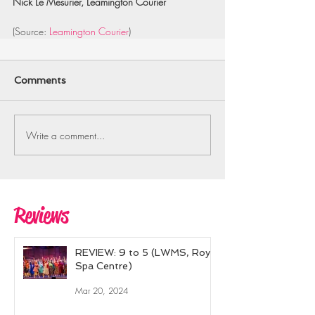
Nick Le Mesurier, Leamington Courier
(Source: 
Leamington Courier
)
Comments
Write a comment...
Reviews
REVIEW: 9 to 5 (LWMS, Royal
Spa Centre)
Mar 20, 2024