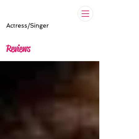
Nelle Cross
Actress/Singer
Reviews