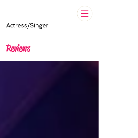
Nelle Cross
Actress/Singer
Reviews